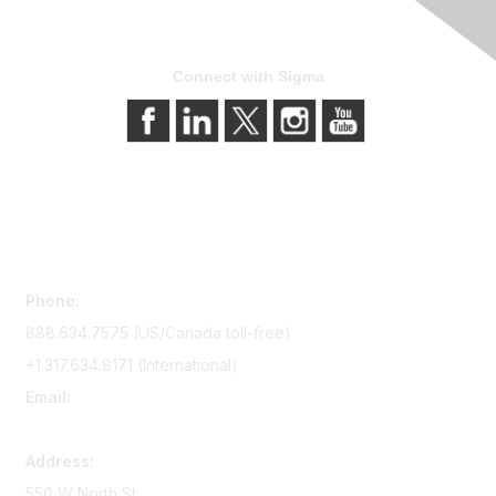
Connect with Sigma
Contact Us
Phone:
888.634.7575 (US/Canada toll-free)
+1.317.634.8171 (International)
Email:
memserv@sigmanursing.org
Address:
550 W North St