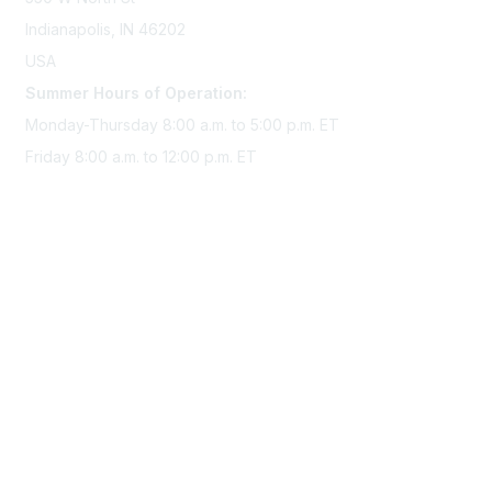
Indianapolis, IN 46202
USA
Summer Hours of Operation:
Monday-Thursday 8:00 a.m. to 5:00 p.m. ET
Friday 8:00 a.m. to 12:00 p.m. ET
Membership
Join Sigma today
Access Sigma benefits
Renew your membership
Privacy & Terms