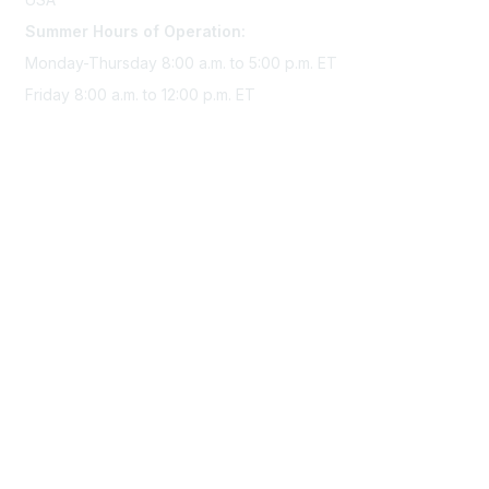
Summer Hours of Operation:
Monday-Thursday 8:00 a.m. to 5:00 p.m. ET
Friday 8:00 a.m. to 12:00 p.m. ET
Membership
Join Sigma today
Access Sigma benefits
Renew your membership
Privacy & Terms
About Sigma
Privacy Policy