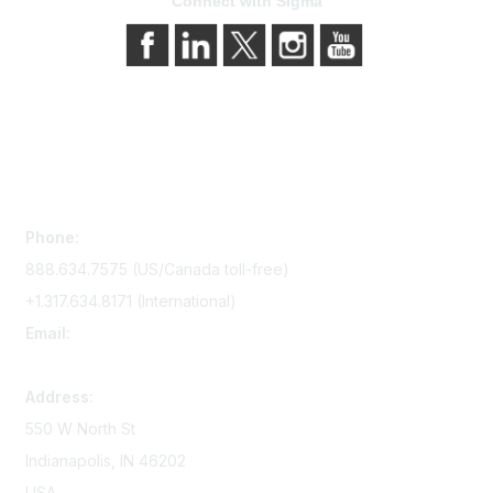
Connect with Sigma
Contact Us
Phone:
888.634.7575 (US/Canada toll-free)
+1.317.634.8171 (International)
Email:
memserv@sigmanursing.org
Address:
550 W North St
Indianapolis, IN 46202
USA