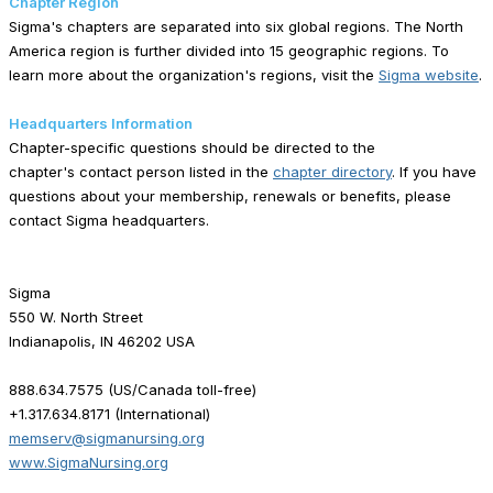
Chapter Region
Sigma's chapters are separated into six global regions. The North
America region is further divided into 15 geographic regions. To
learn more about the organization's regions, visit the
Sigma website
.
Headquarters Information
Chapter-specific questions should be directed to the
chapter's contact person listed in the
chapter directory
. If you have
questions about your membership, renewals or benefits, please
contact Sigma headquarters.
Sigma
550 W. North Street
Indianapolis, IN 46202 USA
888.634.7575 (US/Canada toll-free)
+1.317.634.8171 (International)
memserv@sigmanursing.org
www.SigmaNursing.org