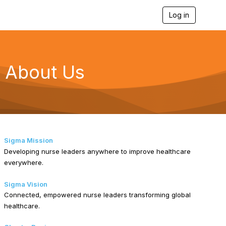
Log in
T
o
g
g
l
e
About Us
n
a
v
i
g
a
t
i
Sigma Mission
o
Developing nurse leaders anywhere to improve healthcare
n
everywhere.
Sigma Vision
Connected, empowered nurse leaders transforming global
healthcare.