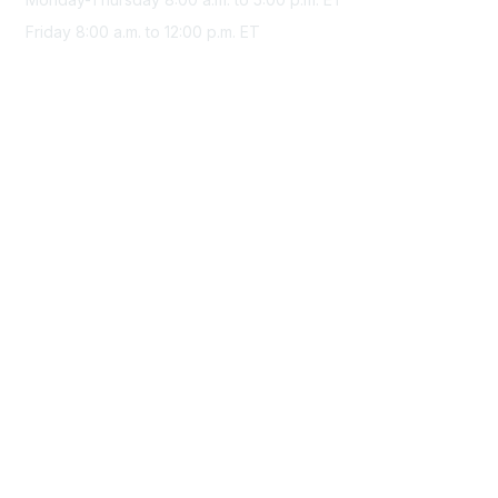
Friday 8:00 a.m. to 12:00 p.m. ET
Membership
Join Sigma today
Access Sigma benefits
Renew your membership
Privacy & Terms
About Sigma
Privacy Policy
Terms of Use