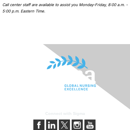
Call center staff are available to assist you Monday-Friday, 8:00 a.m. -
5:00 p.m. Eastern Time.
Connect with Sigma