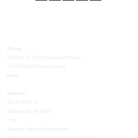
Contact Us
Phone:
888.634.7575 (US/Canada toll-free)
+1.317.634.8171 (International)
Email:
memserv@sigmanursing.org
Address:
550 W North St
Indianapolis, IN 46202
USA
Summer Hours of Operation:
Monday-Thursday 8:00 a.m. to 5:00 p.m. ET