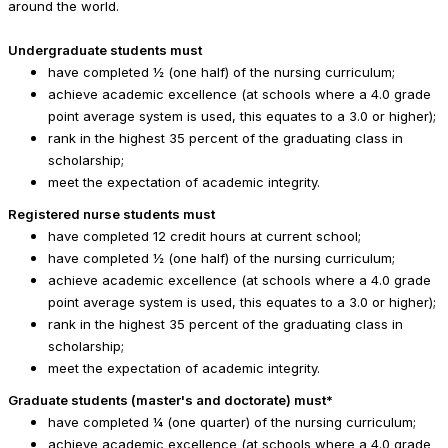
around the world.
Undergraduate students must
have completed ½ (one half) of the nursing curriculum;
achieve academic excellence (at schools where a 4.0 grade
point average system is used, this equates to a 3.0 or higher);
rank in the highest 35 percent of the graduating class in
scholarship;
meet the expectation of academic integrity.
Registered nurse students must
have completed 12 credit hours at current school;
have completed ½ (one half) of the nursing curriculum;
achieve academic excellence (at schools where a 4.0 grade
point average system is used, this equates to a 3.0 or higher);
rank in the highest 35 percent of the graduating class in
scholarship;
meet the expectation of academic integrity.
Graduate students (master's and doctorate) must*
have completed ¼ (one quarter) of the nursing curriculum;
achieve academic excellence (at schools where a 4.0 grade