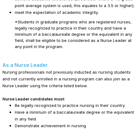
point average system is used, this equates to a 3.5 or higher);
meet the expectation of academic integrity.
*Students in graduate programs who are registered nurses,
legally recognized to practice in their country and have a
minimum of a baccalaureate degree or the equivalent in any
field, shall be eligible to be considered as a Nurse Leader at
any point in the program.
As a Nurse Leader
Nursing professionals not previously inducted as nursing students
and not currently enrolled in a nursing program can also join as a
Nurse Leader using the criteria listed below.
Nurse Leader candidates must:
Be legally recognized to practice nursing in their country
Have a minimum of a baccalaureate degree or the equivalent
in any field
Demonstrate achievement in nursing