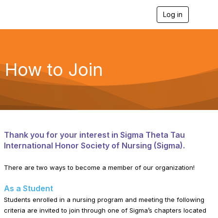
Log in
T
o
g
g
l
e
How to Join
n
a
v
i
g
a
t
i
Thank you for your interest in Sigma Theta Tau
o
International Honor Society of Nursing (Sigma).
n
There are two ways to become a member of our organization!
As a Student
Students enrolled in a nursing program and meeting the following
criteria are invited to join through one of Sigma’s chapters located